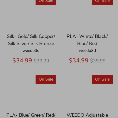
On Sale
On Sale
Silk- Gold/ Silk Copper/
PLA- White/ Black/
Silk Sliver/ Silk Bronze
Blue/ Red
weedo3d
weedo3d
Regular
Regular
$34.99
$34.99
$39.99
$39.99
price
price
On Sale
On Sale
PLA- Blue/ Green/ Red/
WEEDO Adjustable