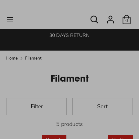
Skip
to
Search
Search
content
0
our
Search
Search
store
our
30 DAYS RETURN
store
Home
Filament
Filament
Filter
Sort
5 products