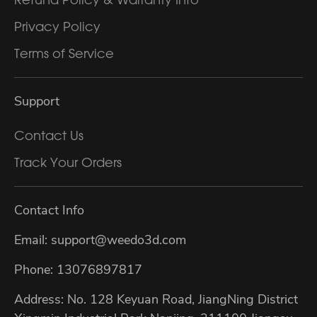
Privacy Policy
Terms of Service
Support
Contact Us
Track Your Orders
Contact Info
Email: support@weedo3d.com
Phone: 13076897817
Address: No. 128 Keyuan Road, JiangNing District