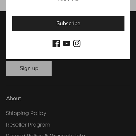
Subscribe
Get the latest special offers and news
Email address
Sign up
About
Shipping Policy
Reseller Program
Refund Policy & Warranty Info